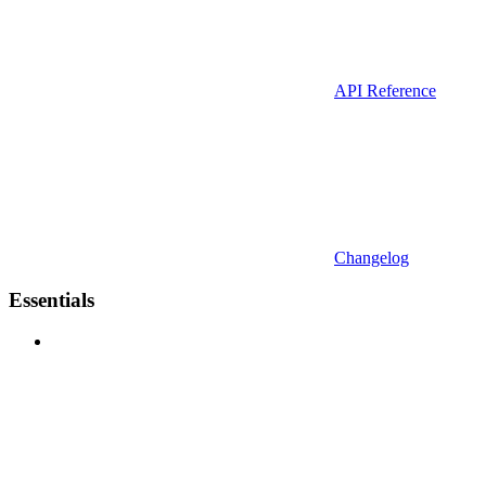
API Reference
Changelog
Essentials