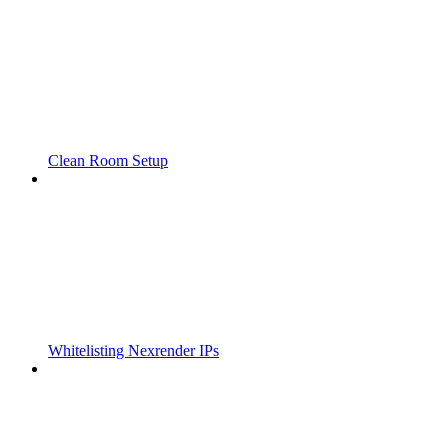
Clean Room Setup
Whitelisting Nexrender IPs