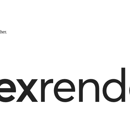
ther.