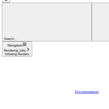
Search...
Navigation
Rendering Jobs
Initiating Renders
Documentation