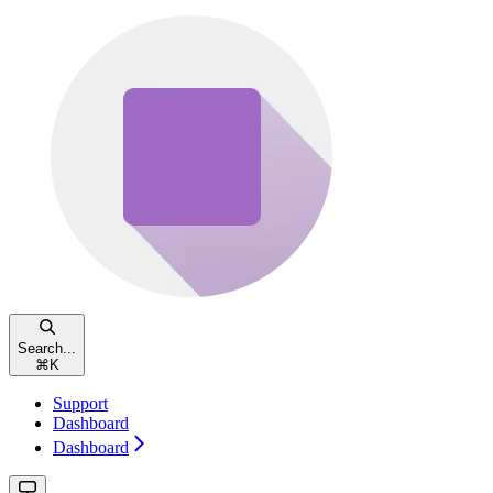
Search...
⌘
K
Support
Dashboard
Dashboard