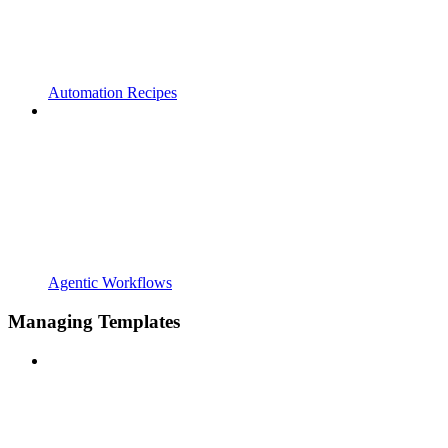
Automation Recipes
Agentic Workflows
Managing Templates