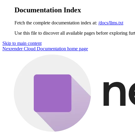
Documentation Index
Fetch the complete documentation index at:
/docs/llms.txt
Use this file to discover all available pages before exploring fur
Skip to main content
Nexrender Cloud Documentation
home page