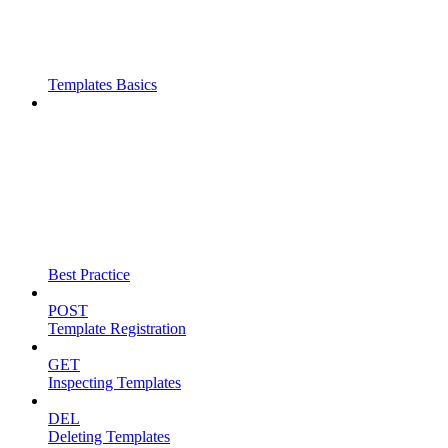
Templates Basics
Best Practice
POST
Template Registration
GET
Inspecting Templates
DEL
Deleting Templates