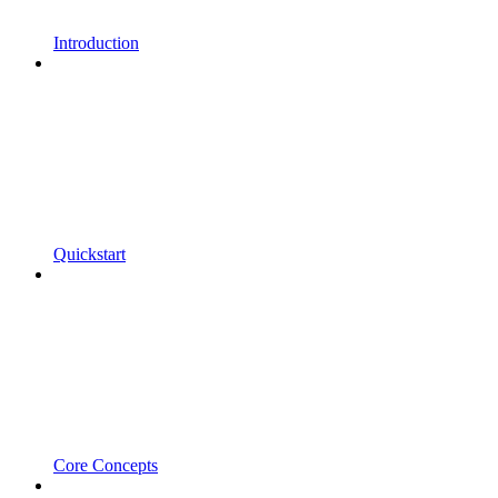
Introduction
Quickstart
Core Concepts