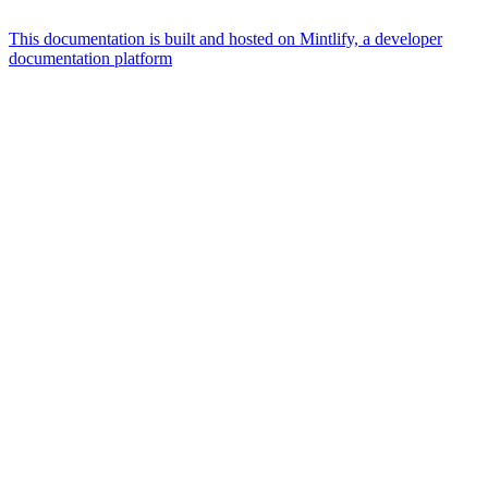
This documentation is built and hosted on Mintlify, a developer
documentation platform