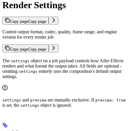
Render Settings
Copy page
Copy page
Control output format, codec, quality, frame range, and engine
version for every render job
Copy page
Copy page
The
object on a job payload controls how After Effects
settings
renders and what format the output takes. All fields are optional -
omitting
entirely uses the composition’s default output
settings
settings.
and
are mutually exclusive. If
settings
preview
preview: true
is set, the
object is ignored.
settings