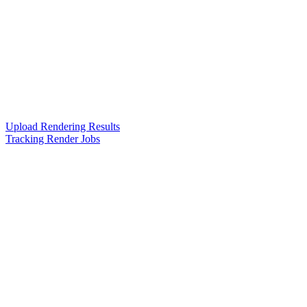
Upload Rendering Results
Tracking Render Jobs