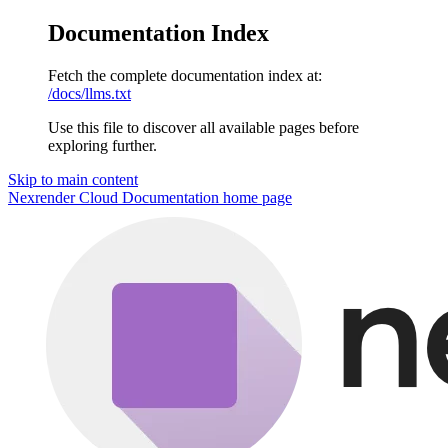
Documentation Index
Fetch the complete documentation index at:
/docs/llms.txt
Use this file to discover all available pages before
exploring further.
Skip to main content
Nexrender Cloud Documentation
home page