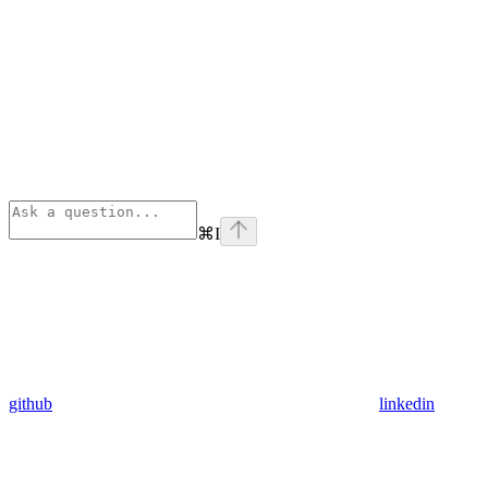
⌘
I
github
linkedin