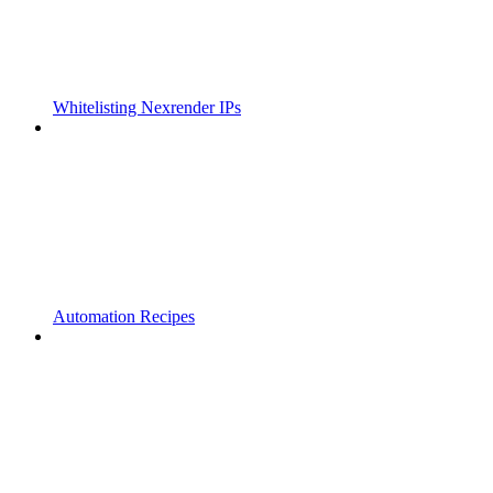
Whitelisting Nexrender IPs
Automation Recipes