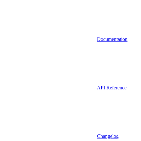
Documentation
API Reference
Changelog