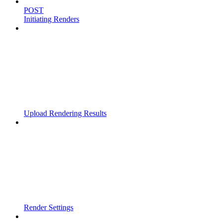
POST
Initiating Renders
Upload Rendering Results
Render Settings