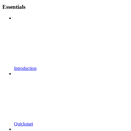
Essentials
Introduction
Quickstart