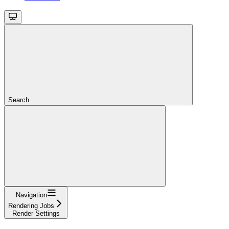
Search...
Navigation
Rendering Jobs
Render Settings