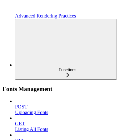
Advanced Rendering Practices
Functions
Fonts Management
POST
Uploading Fonts
GET
Listing All Fonts