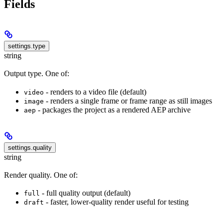
Fields
settings.type
string
Output type. One of:
- renders to a video file (default)
video
- renders a single frame or frame range as still images
image
- packages the project as a rendered AEP archive
aep
settings.quality
string
Render quality. One of:
- full quality output (default)
full
- faster, lower-quality render useful for testing
draft