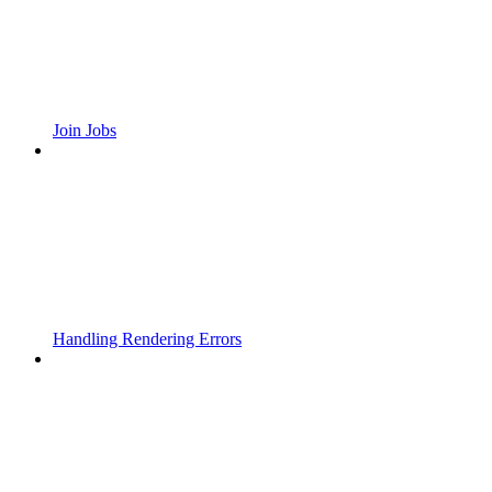
Join Jobs
Handling Rendering Errors