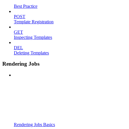
Best Practice
POST
Template Registration
GET
Inspecting Templates
DEL
Deleting Templates
Rendering Jobs
Rendering Jobs Basics