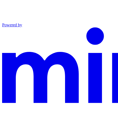
Powered by