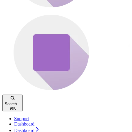
Search...
⌘
K
Support
Dashboard
Dashboard