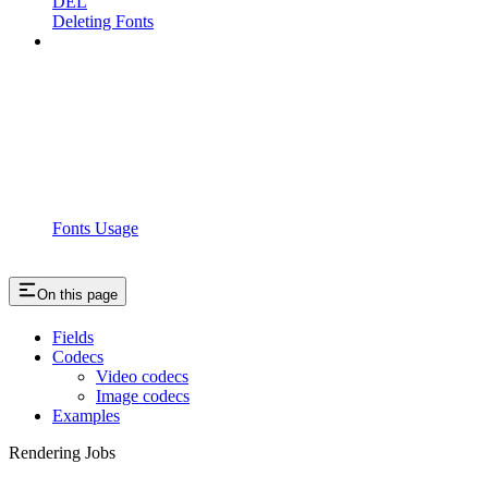
DEL
Deleting Fonts
Fonts Usage
On this page
Fields
Codecs
Video codecs
Image codecs
Examples
Rendering Jobs