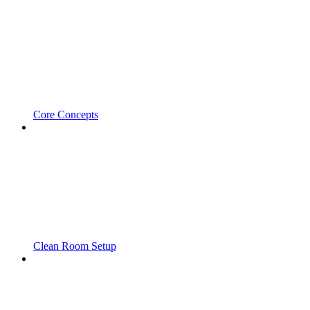
Core Concepts
Clean Room Setup