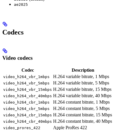
ae2025
Codecs
Video codecs
Codec
Description
H.264 variable bitrate, 1 Mbps
video_h264_vbr_1mbps
H.264 variable bitrate, 5 Mbps
video_h264_vbr_5mbps
H.264 variable bitrate, 15 Mbps
video_h264_vbr_15mbps
H.264 variable bitrate, 40 Mbps
video_h264_vbr_40mbps
H.264 constant bitrate, 1 Mbps
video_h264_cbr_1mbps
H.264 constant bitrate, 5 Mbps
video_h264_cbr_5mbps
H.264 constant bitrate, 15 Mbps
video_h264_cbr_15mbps
H.264 constant bitrate, 40 Mbps
video_h264_cbr_40mbps
Apple ProRes 422
video_prores_422