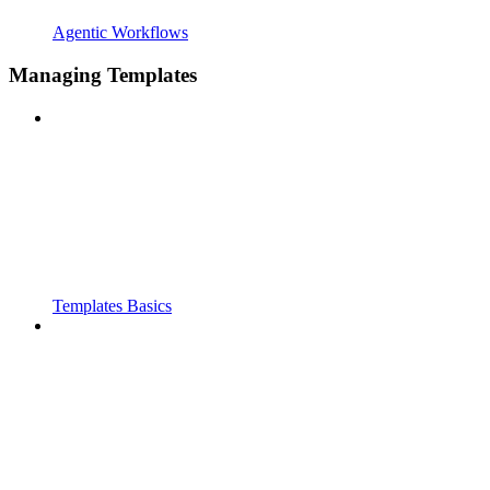
Agentic Workflows
Managing Templates
Templates Basics