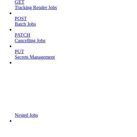
GET
Tracking Render Jobs
POST
Batch Jobs
PATCH
Cancelling Jobs
PUT
Secrets Management
Nested Jobs