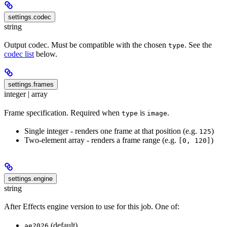
settings.codec
string
Output codec. Must be compatible with the chosen
. See the
type
codec list
below.
settings.frames
integer | array
Frame specification. Required when
is
.
type
image
Single integer - renders one frame at that position (e.g.
)
125
Two-element array - renders a frame range (e.g.
)
[0, 120]
settings.engine
string
After Effects engine version to use for this job. One of:
(default)
ae2026