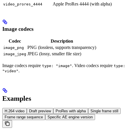
Apple ProRes 4444 (with alpha)
video_prores_4444
Image codecs
Codec
Description
PNG (lossless, supports transparency)
image_png
JPEG (lossy, smaller file size)
image_jpeg
Image codecs require
. Video codecs require
type: "image"
type:
.
"video"
Examples
H.264 video
Draft preview
ProRes with alpha
Single frame still
Frame range sequence
Specific AE engine version