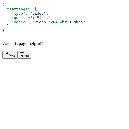
{
  "settings"
: {
    "type"
: 
"video"
,
    "quality"
: 
"full"
,
    "codec"
: 
"video_h264_vbr_15mbps"
  }
}
Was this page helpful?
Yes
No