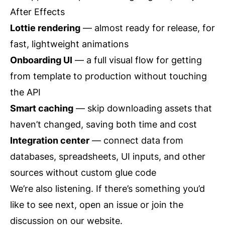
After Effects
Lottie rendering
— almost ready for release, for
fast, lightweight animations
Onboarding UI
— a full visual flow for getting
from template to production without touching
the API
Smart caching
— skip downloading assets that
haven’t changed, saving both time and cost
Integration center
— connect data from
databases, spreadsheets, UI inputs, and other
sources without custom glue code
We’re also listening. If there’s something you’d
like to see next, open an issue or join the
discussion on our
website
.