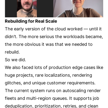
Rebuilding for Real Scale
The early version of the cloud worked — until it
didn’t. The more serious the workloads became,
the more obvious it was that we needed to
rebuild.
So we did.
We also faced lots of production edge cases like
huge projects, rare localizations, rendering
glitches, and unique customer requirements.
The current system runs on autoscaling render
fleets and multi-region queues. It supports job
deduplication, prioritization, retries, and clean