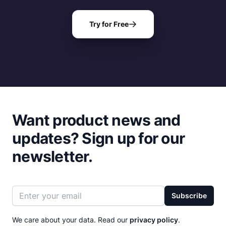
Try for Free
Want product news and
updates?
Sign up for our
newsletter.
Email address
Subscribe
We care about your data. Read our
privacy policy
.