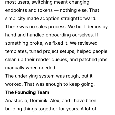
most users, switching meant changing
endpoints and tokens — nothing else. That
simplicity made adoption straightforward.
There was no sales process. We built demos by
hand and handled onboarding ourselves. If
something broke, we fixed it. We reviewed
templates, tuned project setups, helped people
clean up their render queues, and patched jobs
manually when needed.
The underlying system was rough, but it
worked. That was enough to keep going.
The Founding Team
Anastasiia, Dominik, Alex, and I have been
building things together for years. A lot of