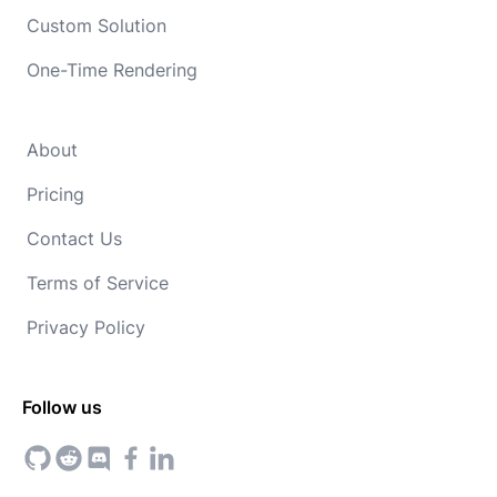
Custom Solution
One-Time Rendering
About
Pricing
Contact Us
Terms of Service
Privacy Policy
Follow us
GitHub
Reddit
Discord
Facebook
Linkedin