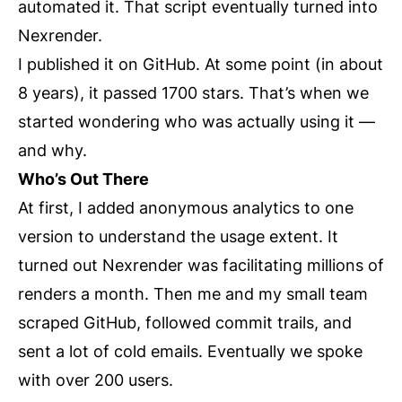
automated it. That script eventually turned into
Nexrender.
I published it on GitHub. At some point (in about
8 years), it passed 1700 stars. That’s when we
started wondering who was actually using it —
and why.
Who’s Out There
At first, I added anonymous analytics to one
version to understand the usage extent. It
turned out Nexrender was facilitating millions of
renders a month. Then me and my small team
scraped GitHub, followed commit trails, and
sent a lot of cold emails. Eventually we spoke
with over 200 users.