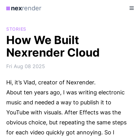
nex
render
STORIES
How We Built
Nexrender Cloud
Fri Aug 08 2025
Hi, it’s Vlad, creator of Nexrender.
About ten years ago, I was writing electronic
music and needed a way to publish it to
YouTube with visuals. After Effects was the
obvious choice, but repeating the same steps
for each video quickly got annoying. So I