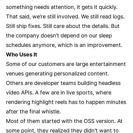
something needs attention, it gets it quickly.
That said, we’re still involved. We still read logs.
Still ship fixes. Still care about the details. But
the company doesn’t depend on our sleep
schedules anymore, which is an improvement.
Who Uses It
Some of our customers are large entertainment
venues generating personalized content.
Others are developer teams building headless
video APIs. A few are in live sports, where
rendering highlight reels has to happen minutes
after the final whistle.
Most of them started with the OSS version. At
some point, they realized they didn’t want to