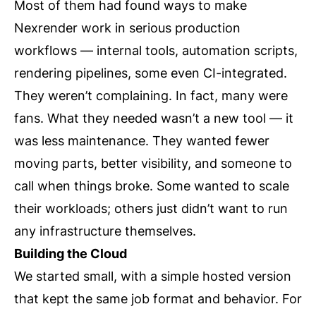
Most of them had found ways to make
Nexrender work in serious production
workflows — internal tools, automation scripts,
rendering pipelines, some even CI-integrated.
They weren’t complaining. In fact, many were
fans. What they needed wasn’t a new tool — it
was less maintenance. They wanted fewer
moving parts, better visibility, and someone to
call when things broke. Some wanted to scale
their workloads; others just didn’t want to run
any infrastructure themselves.
Building the Cloud
We started small, with a simple hosted version
that kept the same job format and behavior. For