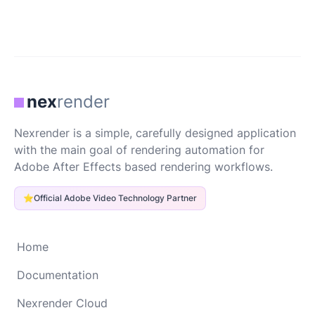
nex
render
Nexrender is a simple, carefully designed application
with the main goal of rendering automation for
Adobe After Effects based rendering workflows.
⭐
Official Adobe Video Technology Partner
Home
Documentation
Nexrender Cloud