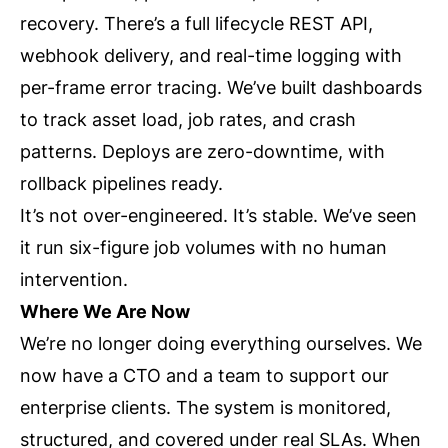
recovery. There’s a full lifecycle REST API,
webhook delivery, and real-time logging with
per-frame error tracing. We’ve built dashboards
to track asset load, job rates, and crash
patterns. Deploys are zero-downtime, with
rollback pipelines ready.
It’s not over-engineered. It’s stable. We’ve seen
it run six-figure job volumes with no human
intervention.
Where We Are Now
We’re no longer doing everything ourselves. We
now have a CTO and a team to support our
enterprise clients. The system is monitored,
structured, and covered under real SLAs. When