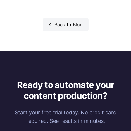
← Back to Blog
Ready to automate your
content production?
Start your free trial today. No credit card
required. See results in minutes.