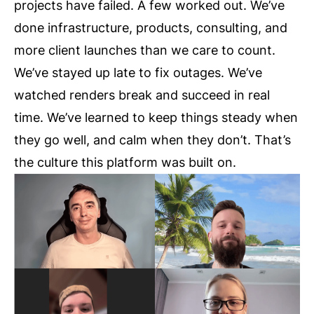
projects have failed. A few worked out. We’ve
done infrastructure, products, consulting, and
more client launches than we care to count.
We’ve stayed up late to fix outages. We’ve
watched renders break and succeed in real
time. We’ve learned to keep things steady when
they go well, and calm when they don’t. That’s
the culture this platform was built on.