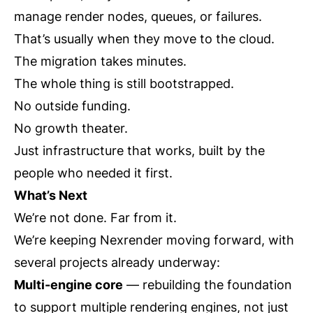
manage render nodes, queues, or failures.
That’s usually when they move to the cloud.
The migration takes minutes.
The whole thing is still bootstrapped.
No outside funding.
No growth theater.
Just infrastructure that works, built by the
people who needed it first.
What’s Next
We’re not done. Far from it.
We’re keeping Nexrender moving forward, with
several projects already underway:
Multi-engine core
— rebuilding the foundation
to support multiple rendering engines, not just