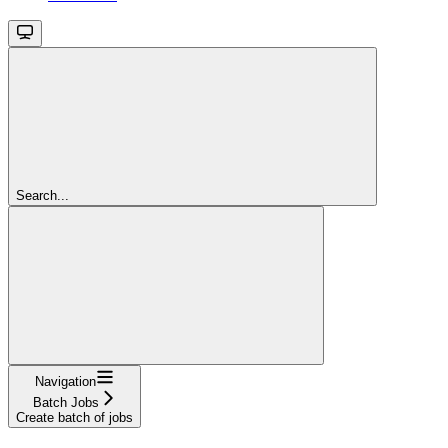
Search...
Navigation
Batch Jobs
Create batch of jobs