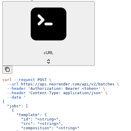
cURL
curl
 --request
 POST
 \
  --url
 https://api.nexrender.com/api/v2/batches
 \
  --header
 'Authorization: Bearer <token>'
 \
  --header
 'Content-Type: application/json'
 \
  --data
 '
{
  "jobs": [
    {
      "template": {
        "id": "<string>",
        "src": "<string>",
        "composition": "<string>"