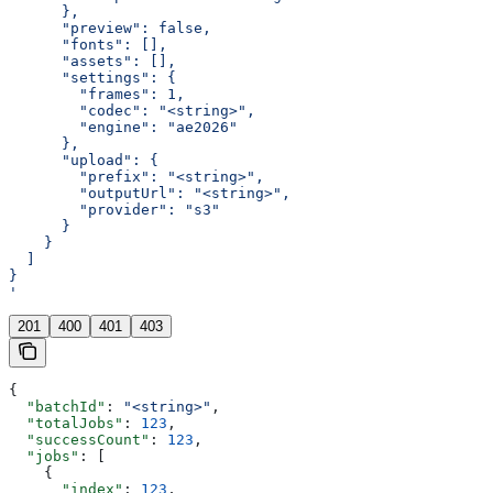
      },
      "preview": false,
      "fonts": [],
      "assets": [],
      "settings": {
        "frames": 1,
        "codec": "<string>",
        "engine": "ae2026"
      },
      "upload": {
        "prefix": "<string>",
        "outputUrl": "<string>",
        "provider": "s3"
      }
    }
  ]
}
'
201
400
401
403
{
  "batchId"
: 
"<string>"
,
  "totalJobs"
: 
123
,
  "successCount"
: 
123
,
  "jobs"
: [
    {
      "index"
: 
123
,