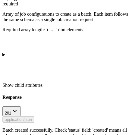
required
Array of job configurations to create as a batch. Each item follows
the same schema as a single job creation request.
Required array length:
element
s
1 - 1000
Show
child attributes
Response
201
application/json
Batch created successfully. Check 'status' field: 'created' means all