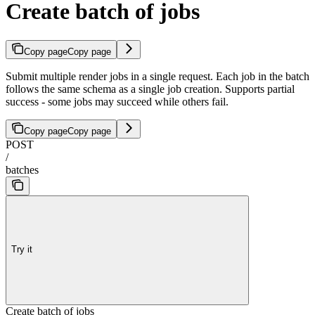
Create batch of jobs
Copy page
Copy page
Submit multiple render jobs in a single request. Each job in the batch
follows the same schema as a single job creation. Supports partial
success - some jobs may succeed while others fail.
Copy page
Copy page
POST
/
batches
Try it
Create batch of jobs