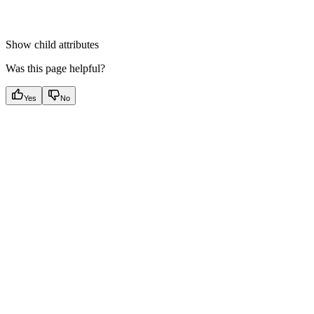
Show
child attributes
Was this page helpful?
Yes
No