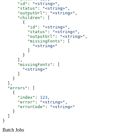
      "id"
: 
"<string>"
,
      "status"
: 
"<string>"
,
      "outputUrl"
: 
"<string>"
,
      "children"
: [
        {
          "id"
: 
"<string>"
,
          "status"
: 
"<string>"
,
          "outputUrl"
: 
"<string>"
,
          "missingFonts"
: [
            "<string>"
          ]
        }
      ],
      "missingFonts"
: [
        "<string>"
      ]
    }
  ],
  "errors"
: [
    {
      "index"
: 
123
,
      "error"
: 
"<string>"
,
      "errorCode"
: 
"<string>"
    }
  ]
}
Batch Jobs