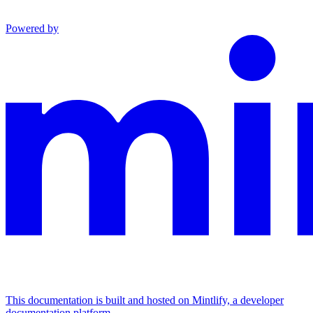
Powered by
This documentation is built and hosted on Mintlify, a developer
documentation platform