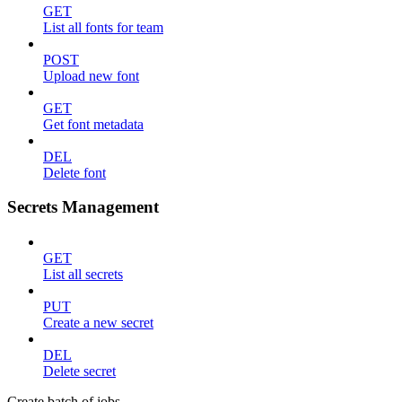
GET
List all fonts for team
POST
Upload new font
GET
Get font metadata
DEL
Delete font
Secrets Management
GET
List all secrets
PUT
Create a new secret
DEL
Delete secret
Create batch of jobs