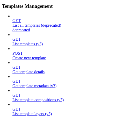
Templates Management
GET
List all templates (deprecated)
deprecated
GET
List templates (v3)
POST
Create new template
GET
Get template details
GET
Get template metadata (v3)
GET
List template compositions (v3)
GET
List template layers (v3)