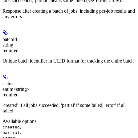
jobs succeeded, 'partial' means some failed (see 'errors' array).
Response after creating a batch of jobs, including per-job results and
any errors
batchId
string
required
Unique batch identifier in ULID format for tracking the entire batch
status
enum<string>
required
'created' if all jobs succeeded, 'partial' if some failed, 'error' if all
failed
Available options
:
,
created
,
partial