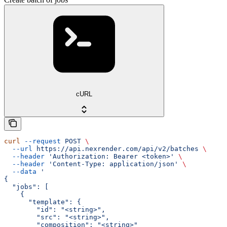
cURL
curl
 --request
 POST
 \
  --url
 https://api.nexrender.com/api/v2/batches
 \
  --header
 'Authorization: Bearer <token>'
 \
  --header
 'Content-Type: application/json'
 \
  --data
 '
{
  "jobs": [
    {
      "template": {
        "id": "<string>",
        "src": "<string>",
        "composition": "<string>"