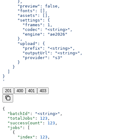
      },
      "preview": false,
      "fonts": [],
      "assets": [],
      "settings": {
        "frames": 1,
        "codec": "<string>",
        "engine": "ae2026"
      },
      "upload": {
        "prefix": "<string>",
        "outputUrl": "<string>",
        "provider": "s3"
      }
    }
  ]
}
'
201
400
401
403
{
  "batchId"
: 
"<string>"
,
  "totalJobs"
: 
123
,
  "successCount"
: 
123
,
  "jobs"
: [
    {
      "index"
: 
123
,