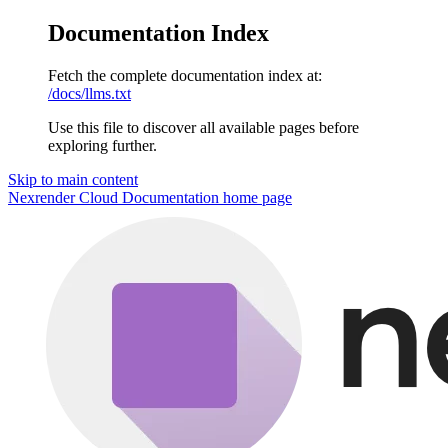
Documentation Index
Fetch the complete documentation index at:
/docs/llms.txt
Use this file to discover all available pages before
exploring further.
Skip to main content
Nexrender Cloud Documentation
home page