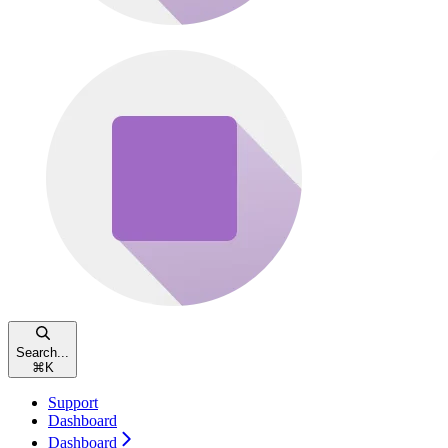
Search...
⌘
K
Support
Dashboard
Dashboard