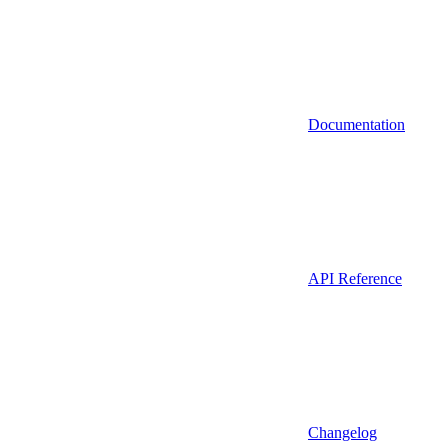
Documentation
API Reference
Changelog