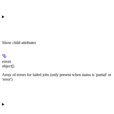
Show
child attributes
errors
object[]
Array of errors for failed jobs (only present when status is 'partial' or
'error')