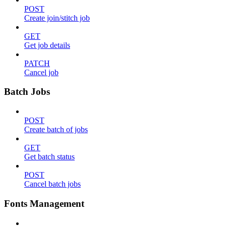
POST
Create join/stitch job
GET
Get job details
PATCH
Cancel job
Batch Jobs
POST
Create batch of jobs
GET
Get batch status
POST
Cancel batch jobs
Fonts Management