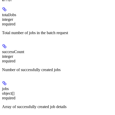
error
totalJobs
integer
required
Total number of jobs in the batch request
successCount
integer
required
Number of successfully created jobs
jobs
object[]
required
Array of successfully created job details