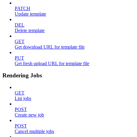
PATCH
Update template
DEL
Delete template
GET
Get download URL for template file
PUT
Get fresh upload URL for template file
Rendering Jobs
GET
List jobs
POST
Create new job
POST
Cancel multiple jobs