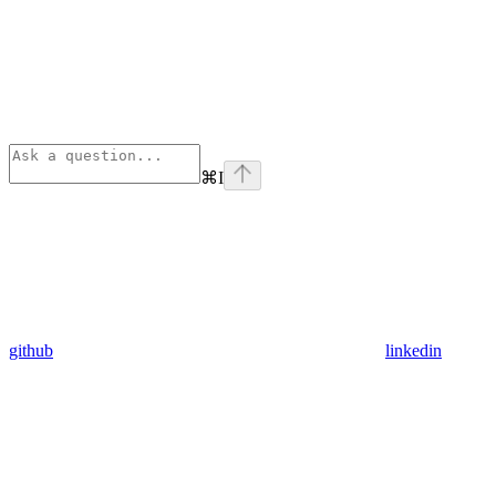
⌘
I
github
linkedin