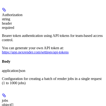
Authorization
string
header
required
Bearer token authentication using API tokens for team-based access
control.
You can generate your own API token at:
https://app.nexrender.com/settings/api-tokens
Body
application/json
Configuration for creating a batch of render jobs in a single request
(1 to 1000 jobs)
jobs
object[]