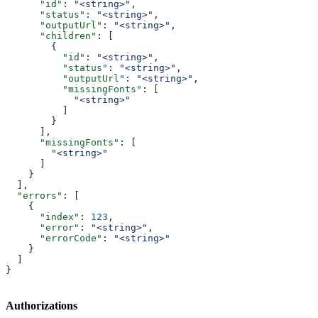
      "id"
: 
"<string>"
,
      "status"
: 
"<string>"
,
      "outputUrl"
: 
"<string>"
,
      "children"
: [
        {
          "id"
: 
"<string>"
,
          "status"
: 
"<string>"
,
          "outputUrl"
: 
"<string>"
,
          "missingFonts"
: [
            "<string>"
          ]
        }
      ],
      "missingFonts"
: [
        "<string>"
      ]
    }
  ],
  "errors"
: [
    {
      "index"
: 
123
,
      "error"
: 
"<string>"
,
      "errorCode"
: 
"<string>"
    }
  ]
}
Authorizations