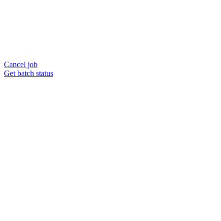
Cancel job
Get batch status