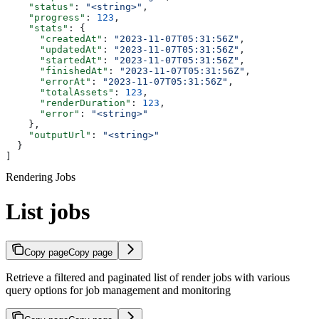
    "status"
: 
"<string>"
,
    "progress"
: 
123
,
    "stats"
: {
      "createdAt"
: 
"2023-11-07T05:31:56Z"
,
      "updatedAt"
: 
"2023-11-07T05:31:56Z"
,
      "startedAt"
: 
"2023-11-07T05:31:56Z"
,
      "finishedAt"
: 
"2023-11-07T05:31:56Z"
,
      "errorAt"
: 
"2023-11-07T05:31:56Z"
,
      "totalAssets"
: 
123
,
      "renderDuration"
: 
123
,
      "error"
: 
"<string>"
    },
    "outputUrl"
: 
"<string>"
  }
]
Rendering Jobs
List jobs
Copy page
Copy page
Retrieve a filtered and paginated list of render jobs with various
query options for job management and monitoring