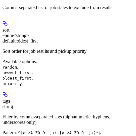
Comma-separated list of job states to exclude from results
sort
enum<string>
default:
oldest_first
Sort order for job results and pickup priority
Available options
:
,
random
,
newest_first
,
oldest_first
priority
tags
string
Filter by comma-separated tags (alphanumeric, hyphens,
underscores only)
Pattern:
^[a-zA-Z0-9-_]+(,[a-zA-Z0-9-_]+)*$