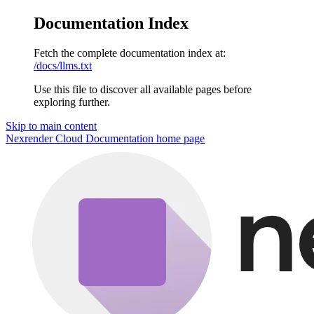
Documentation Index
Fetch the complete documentation index at:
/docs/llms.txt
Use this file to discover all available pages before
exploring further.
Skip to main content
Nexrender Cloud Documentation
home page