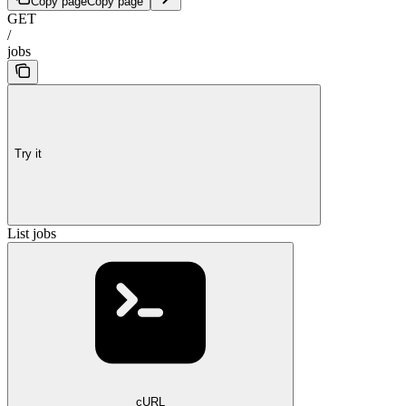
Copy page
Copy page
GET
/
jobs
Try it
List jobs
cURL