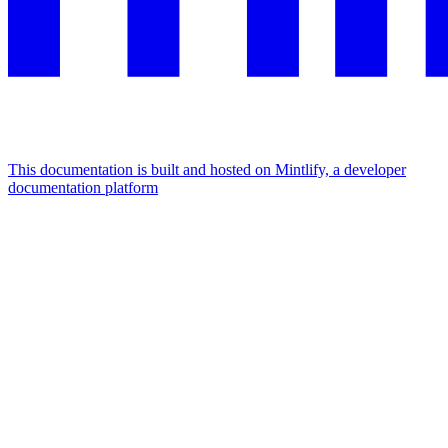
This documentation is built and hosted on Mintlify, a developer
documentation platform