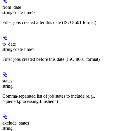
from_date
string<date-time>
Filter jobs created after this date (ISO 8601 format)
to_date
string<date-time>
Filter jobs created before this date (ISO 8601 format)
states
string
Comma-separated list of job states to include (e.g.,
"queued,processing,finished")
exclude_states
string