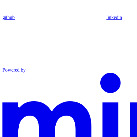
github
linkedin
Powered by