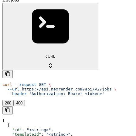
cURL
curl
 --request
 GET
 \
  --url
 https://api.nexrender.com/api/v2/jobs
 \
  --header
 'Authorization: Bearer <token>'
200
400
[
  {
    "id"
: 
"<string>"
,
    "templateId"
: 
"<string>"
,