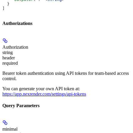
  }
]
Authorizations
Authorization
string
header
required
Bearer token authentication using API tokens for team-based access
control.
You can generate your own API token at:
https://app.nexrender.com/settings/api-tokens
Query Parameters
minimal