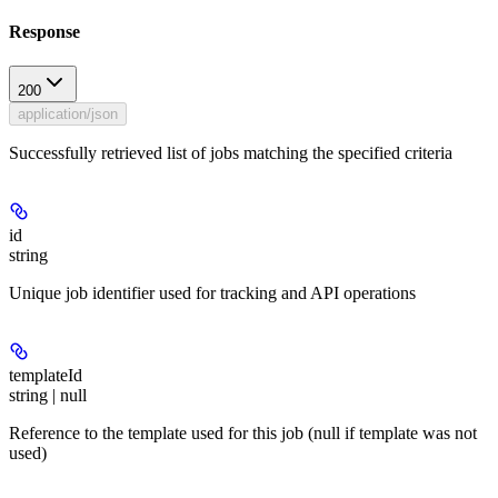
Response
200
application/json
Successfully retrieved list of jobs matching the specified criteria
id
string
Unique job identifier used for tracking and API operations
templateId
string | null
Reference to the template used for this job (null if template was not
used)