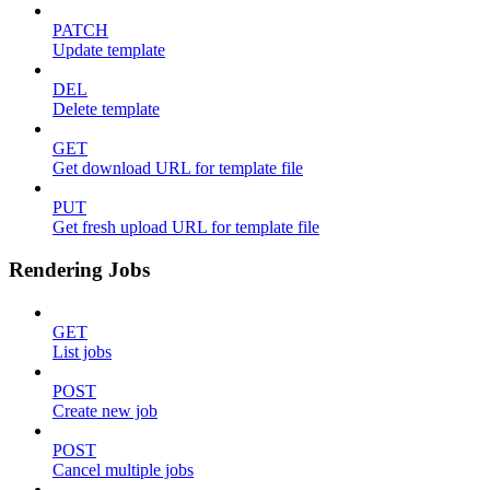
PATCH
Update template
DEL
Delete template
GET
Get download URL for template file
PUT
Get fresh upload URL for template file
Rendering Jobs
GET
List jobs
POST
Create new job
POST
Cancel multiple jobs