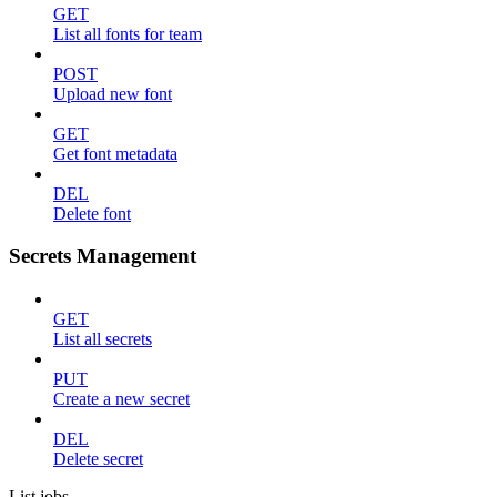
GET
List all fonts for team
POST
Upload new font
GET
Get font metadata
DEL
Delete font
Secrets Management
GET
List all secrets
PUT
Create a new secret
DEL
Delete secret
List jobs