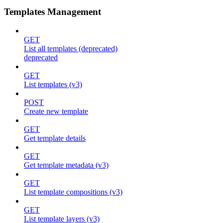
Templates Management
GET
List all templates (deprecated)
deprecated
GET
List templates (v3)
POST
Create new template
GET
Get template details
GET
Get template metadata (v3)
GET
List template compositions (v3)
GET
List template layers (v3)