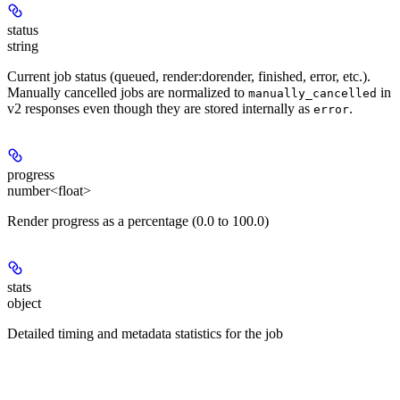
status
string
Current job status (queued, render:dorender, finished, error, etc.).
Manually cancelled jobs are normalized to
in
manually_cancelled
v2 responses even though they are stored internally as
.
error
progress
number<float>
Render progress as a percentage (0.0 to 100.0)
stats
object
Detailed timing and metadata statistics for the job