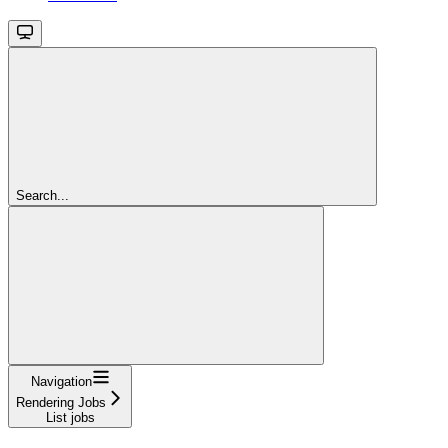
Search...
Navigation
Rendering Jobs
List jobs