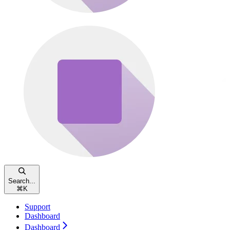
Search...
⌘
K
Support
Dashboard
Dashboard