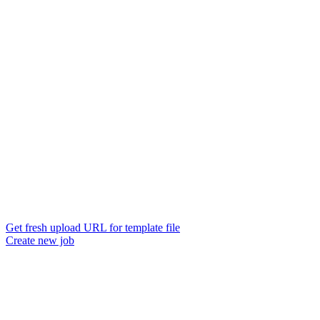
Get fresh upload URL for template file
Create new job