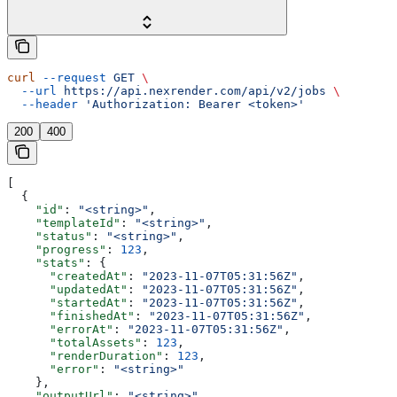
curl
 --request
 GET
 \
  --url
 https://api.nexrender.com/api/v2/jobs
 \
  --header
 'Authorization: Bearer <token>'
200
400
[
  {
    "id"
: 
"<string>"
,
    "templateId"
: 
"<string>"
,
    "status"
: 
"<string>"
,
    "progress"
: 
123
,
    "stats"
: {
      "createdAt"
: 
"2023-11-07T05:31:56Z"
,
      "updatedAt"
: 
"2023-11-07T05:31:56Z"
,
      "startedAt"
: 
"2023-11-07T05:31:56Z"
,
      "finishedAt"
: 
"2023-11-07T05:31:56Z"
,
      "errorAt"
: 
"2023-11-07T05:31:56Z"
,
      "totalAssets"
: 
123
,
      "renderDuration"
: 
123
,
      "error"
: 
"<string>"
    },
    "outputUrl"
: 
"<string>"