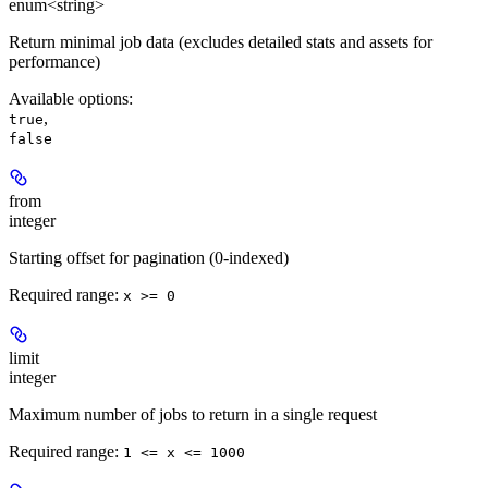
enum<string>
Return minimal job data (excludes detailed stats and assets for
performance)
Available options
:
,
true
false
from
integer
Starting offset for pagination (0-indexed)
Required range
:
x >= 0
limit
integer
Maximum number of jobs to return in a single request
Required range
:
1 <= x <= 1000