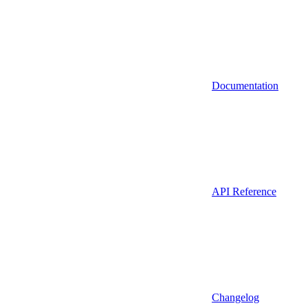
Documentation
API Reference
Changelog