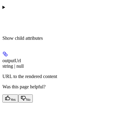
Show
child attributes
outputUrl
string | null
URL to the rendered content
Was this page helpful?
Yes
No