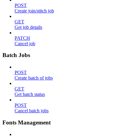
POST
Create join/stitch job
GET
Get job details
PATCH
Cancel job
Batch Jobs
POST
Create batch of jobs
GET
Get batch status
POST
Cancel batch jobs
Fonts Management