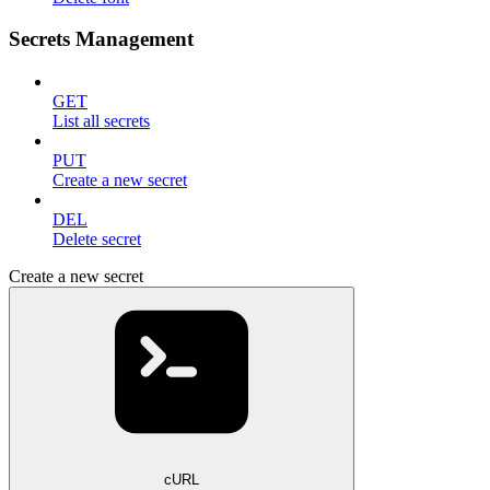
Secrets Management
GET
List all secrets
PUT
Create a new secret
DEL
Delete secret
Create a new secret
cURL