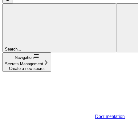
Search...
Navigation
Secrets Management
Create a new secret
Documentation