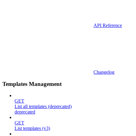
API Reference
Changelog
Templates Management
GET
List all templates (deprecated)
deprecated
GET
List templates (v3)