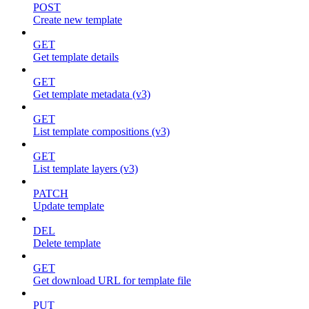
POST
Create new template
GET
Get template details
GET
Get template metadata (v3)
GET
List template compositions (v3)
GET
List template layers (v3)
PATCH
Update template
DEL
Delete template
GET
Get download URL for template file
PUT