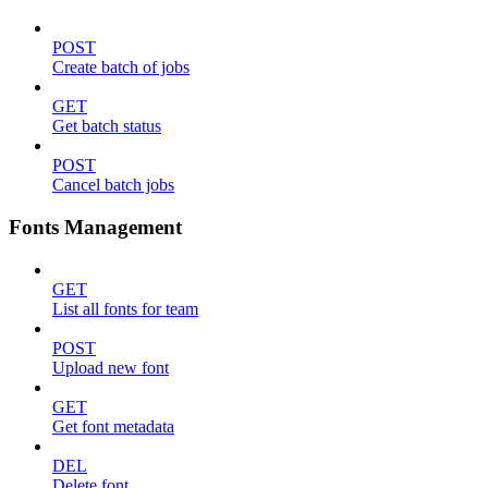
POST
Create batch of jobs
GET
Get batch status
POST
Cancel batch jobs
Fonts Management
GET
List all fonts for team
POST
Upload new font
GET
Get font metadata
DEL
Delete font