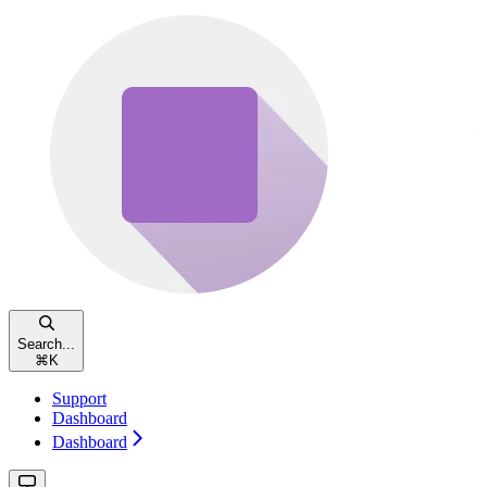
Search...
⌘
K
Support
Dashboard
Dashboard