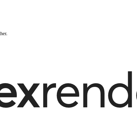
ther.