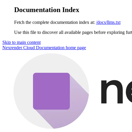
Documentation Index
Fetch the complete documentation index at:
/docs/llms.txt
Use this file to discover all available pages before exploring fur
Skip to main content
Nexrender Cloud Documentation
home page