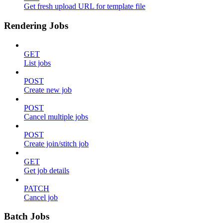
Get fresh upload URL for template file
Rendering Jobs
GET
List jobs
POST
Create new job
POST
Cancel multiple jobs
POST
Create join/stitch job
GET
Get job details
PATCH
Cancel job
Batch Jobs