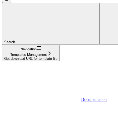
Search...
Navigation
Templates Management
Get download URL for template file
Documentation