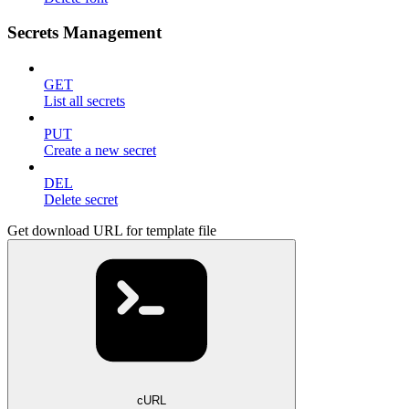
Secrets Management
GET
List all secrets
PUT
Create a new secret
DEL
Delete secret
Get download URL for template file
cURL