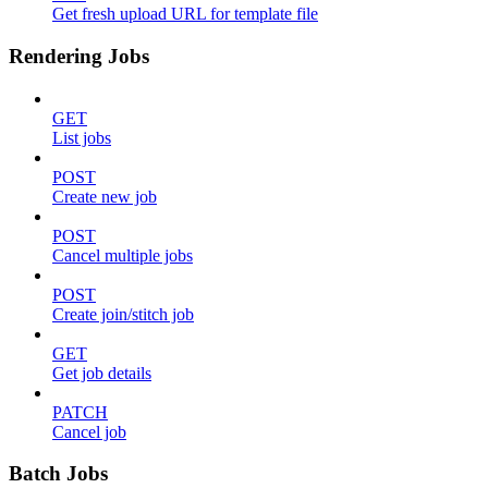
Get fresh upload URL for template file
Rendering Jobs
GET
List jobs
POST
Create new job
POST
Cancel multiple jobs
POST
Create join/stitch job
GET
Get job details
PATCH
Cancel job
Batch Jobs