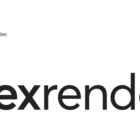
ther.