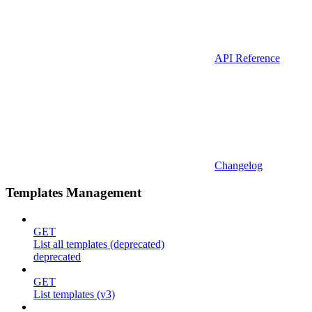
API Reference
Changelog
Templates Management
GET
List all templates (deprecated)
deprecated
GET
List templates (v3)