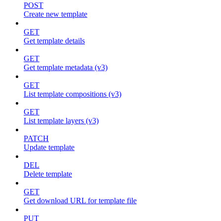
POST
Create new template
GET
Get template details
GET
Get template metadata (v3)
GET
List template compositions (v3)
GET
List template layers (v3)
PATCH
Update template
DEL
Delete template
GET
Get download URL for template file
PUT