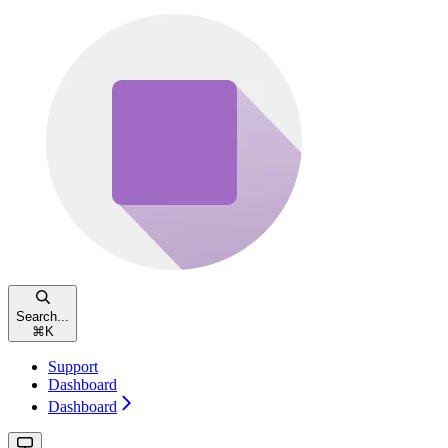
Search...
⌘
K
Support
Dashboard
Dashboard