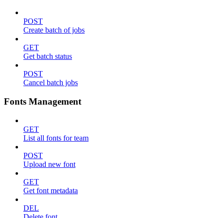
POST
Create batch of jobs
GET
Get batch status
POST
Cancel batch jobs
Fonts Management
GET
List all fonts for team
POST
Upload new font
GET
Get font metadata
DEL
Delete font