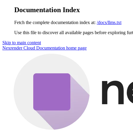
Documentation Index
Fetch the complete documentation index at:
/docs/llms.txt
Use this file to discover all available pages before exploring fur
Skip to main content
Nexrender Cloud Documentation
home page