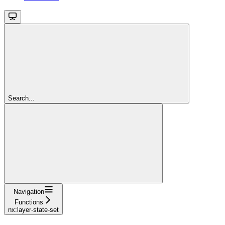
Search...
Navigation
Functions
nx:layer-state-set