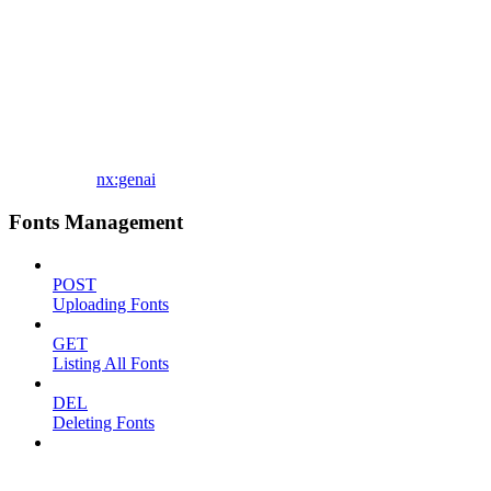
nx:genai
Fonts Management
POST
Uploading Fonts
GET
Listing All Fonts
DEL
Deleting Fonts