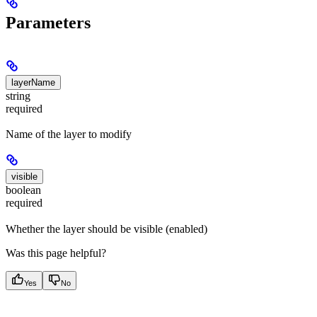
Parameters
layerName
string
required
Name of the layer to modify
visible
boolean
required
Whether the layer should be visible (enabled)
Was this page helpful?
Yes
No