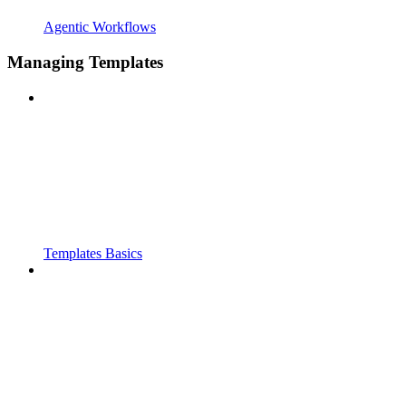
Agentic Workflows
Managing Templates
Templates Basics