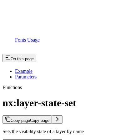
Fonts Usage
On this page
Example
Parameters
Functions
nx:layer-state-set
Copy page
Copy page
Sets the visibility state of a layer by name