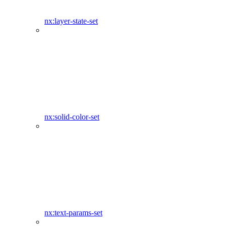
nx:layer-state-set
nx:solid-color-set
nx:text-params-set