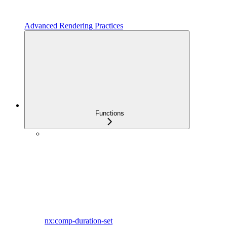
Advanced Rendering Practices
Functions
nx:comp-duration-set