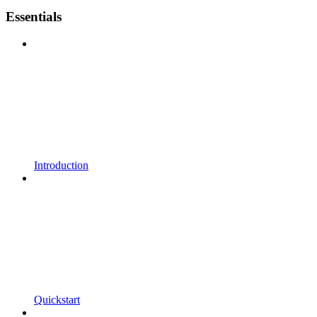
Essentials
Introduction
Quickstart