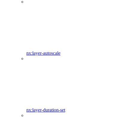
nx:layer-autoscale
nx:layer-duration-set