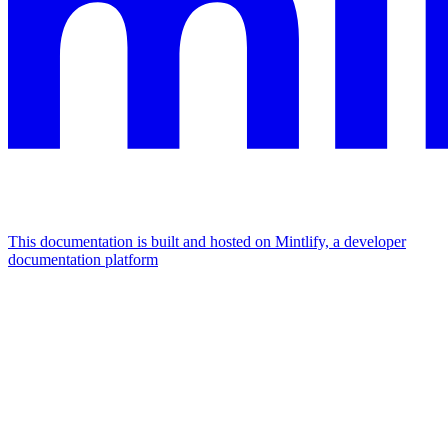
This documentation is built and hosted on Mintlify, a developer
documentation platform