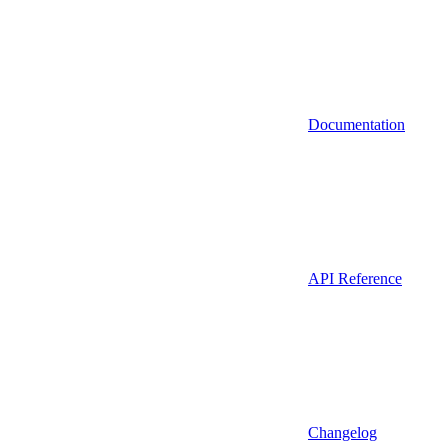
Documentation
API Reference
Changelog