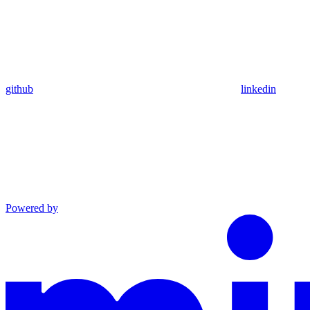
github
linkedin
Powered by