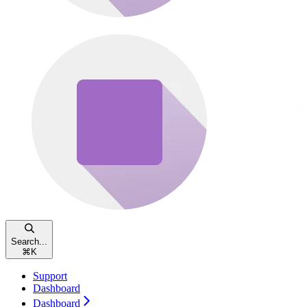
Search...
⌘
K
Support
Dashboard
Dashboard