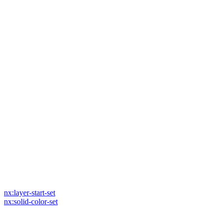
nx:layer-start-set
nx:solid-color-set