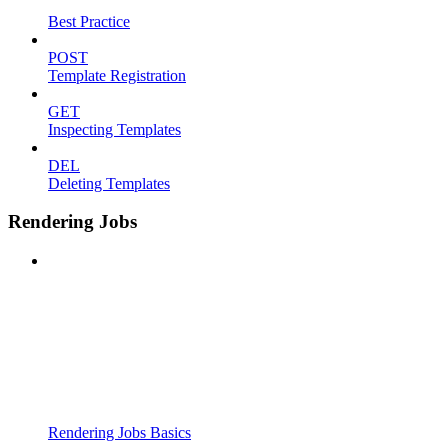
Best Practice
POST
Template Registration
GET
Inspecting Templates
DEL
Deleting Templates
Rendering Jobs
Rendering Jobs Basics