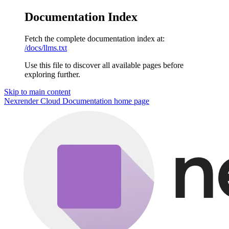
Documentation Index
Fetch the complete documentation index at:
/docs/llms.txt
Use this file to discover all available pages before
exploring further.
Skip to main content
Nexrender Cloud Documentation
home page