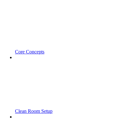
Core Concepts
Clean Room Setup