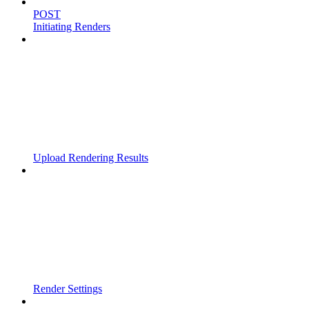
POST
Initiating Renders
Upload Rendering Results
Render Settings