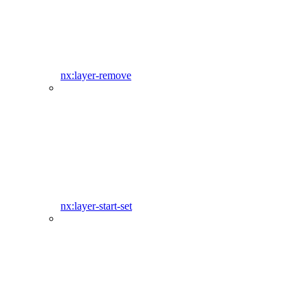
nx:layer-remove
nx:layer-start-set