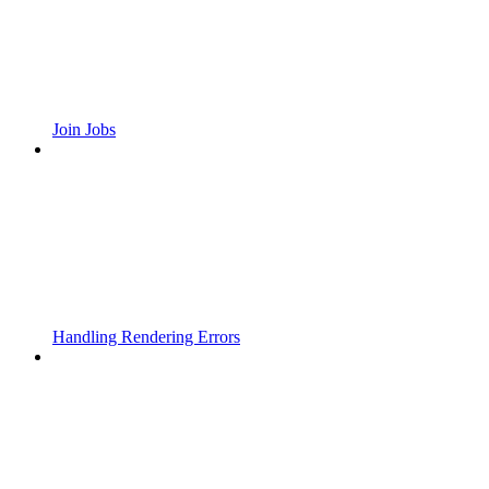
Join Jobs
Handling Rendering Errors