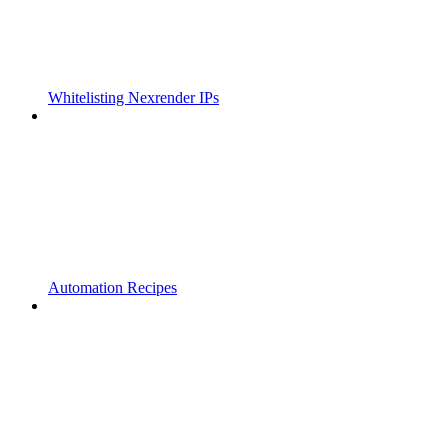
Whitelisting Nexrender IPs
Automation Recipes