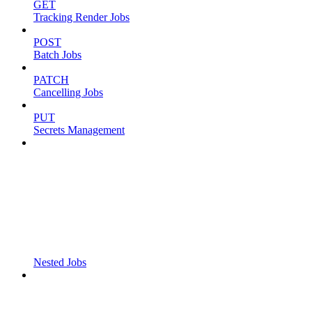
GET
Tracking Render Jobs
POST
Batch Jobs
PATCH
Cancelling Jobs
PUT
Secrets Management
Nested Jobs