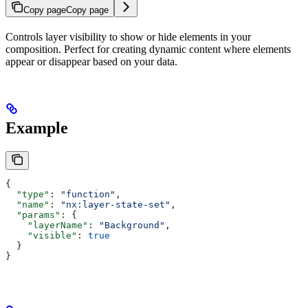
Copy page
Copy page
Controls layer visibility to show or hide elements in your
composition. Perfect for creating dynamic content where elements
appear or disappear based on your data.
Example
{
  "type"
: 
"function"
,
  "name"
: 
"nx:layer-state-set"
,
  "params"
: {
    "layerName"
: 
"Background"
,
    "visible"
: 
true
  }
}