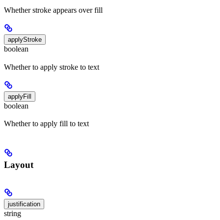
Whether stroke appears over fill
applyStroke
boolean
Whether to apply stroke to text
applyFill
boolean
Whether to apply fill to text
Layout
justification
string