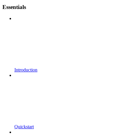
Essentials
Introduction
Quickstart