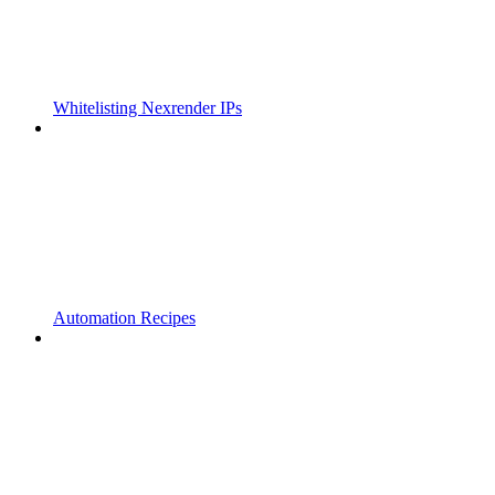
Whitelisting Nexrender IPs
Automation Recipes