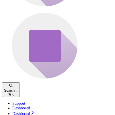
Search...
⌘
K
Support
Dashboard
Dashboard