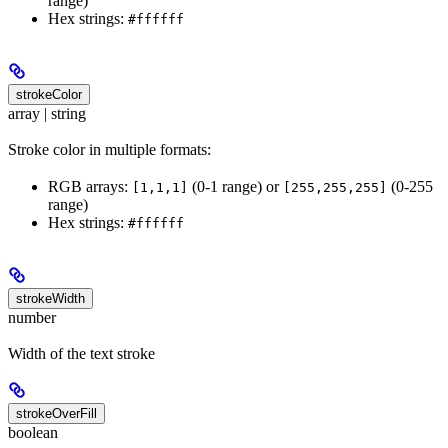
range)
Hex strings:
#ffffff
strokeColor
array | string
Stroke color in multiple formats:
RGB arrays:
(0-1 range) or
(0-255
[1,1,1]
[255,255,255]
range)
Hex strings:
#ffffff
strokeWidth
number
Width of the text stroke
strokeOverFill
boolean