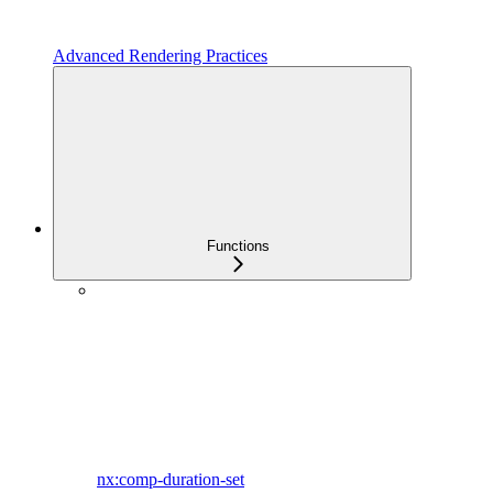
Advanced Rendering Practices
Functions
nx:comp-duration-set