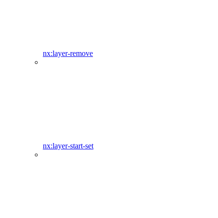
nx:layer-remove
nx:layer-start-set