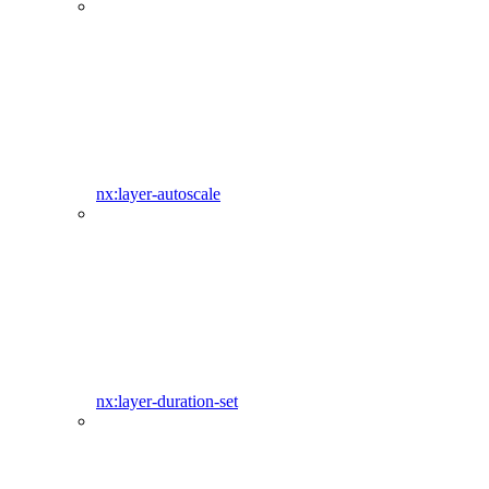
nx:layer-autoscale
nx:layer-duration-set