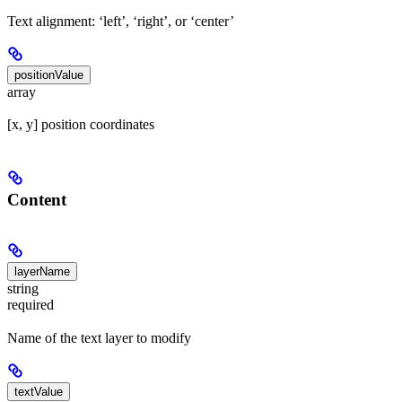
Text alignment: ‘left’, ‘right’, or ‘center’
positionValue
array
[x, y] position coordinates
Content
layerName
string
required
Name of the text layer to modify
textValue