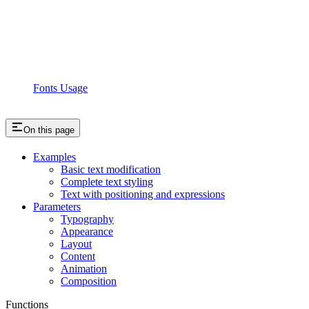
Fonts Usage
On this page
Examples
Basic text modification
Complete text styling
Text with positioning and expressions
Parameters
Typography
Appearance
Layout
Content
Animation
Composition
Functions