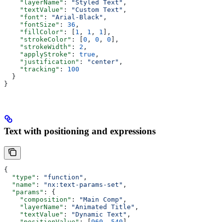
    "layerName"
: 
"Styled Text"
,
    "textValue"
: 
"Custom Text"
,
    "font"
: 
"Arial-Black"
,
    "fontSize"
: 
36
,
    "fillColor"
: [
1
, 
1
, 
1
],
    "strokeColor"
: [
0
, 
0
, 
0
],
    "strokeWidth"
: 
2
,
    "applyStroke"
: 
true
,
    "justification"
: 
"center"
,
    "tracking"
: 
100
  }
}
Text with positioning and expressions
{
  "type"
: 
"function"
,
  "name"
: 
"nx:text-params-set"
,
  "params"
: {
    "composition"
: 
"Main Comp"
,
    "layerName"
: 
"Animated Title"
,
    "textValue"
: 
"Dynamic Text"
,
    "positionValue"
: [
960
, 
540
],