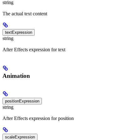
string
The actual text content
textExpression
string
After Effects expression for text
Animation
positionExpression
string
After Effects expression for position
scaleExpression