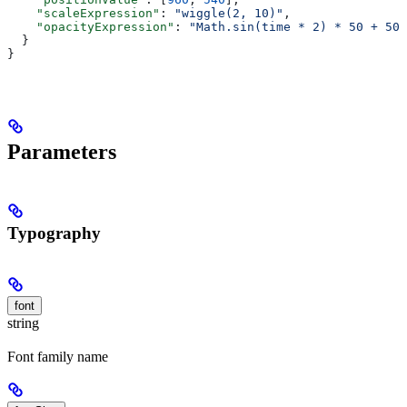
    "scaleExpression"
: 
"wiggle(2, 10)"
,
    "opacityExpression"
: 
"Math.sin(time * 2) * 50 + 50"
  }
}
Parameters
Typography
font
string
Font family name