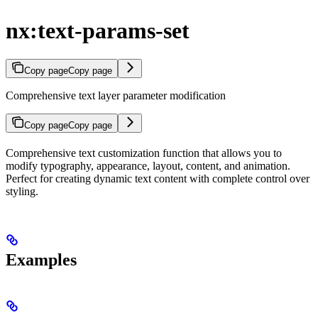
nx:text-params-set
Copy page
Copy page
Comprehensive text layer parameter modification
Copy page
Copy page
Comprehensive text customization function that allows you to
modify typography, appearance, layout, content, and animation.
Perfect for creating dynamic text content with complete control over
styling.
Examples