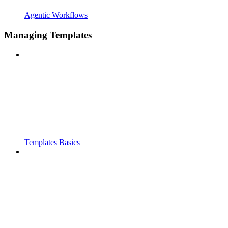
Agentic Workflows
Managing Templates
Templates Basics