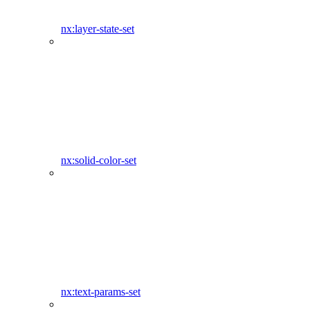
nx:layer-state-set
nx:solid-color-set
nx:text-params-set