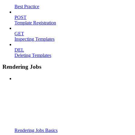
Best Practice
POST
Template Registration
GET
Inspecting Templates
DEL
Deleting Templates
Rendering Jobs
Rendering Jobs Basics