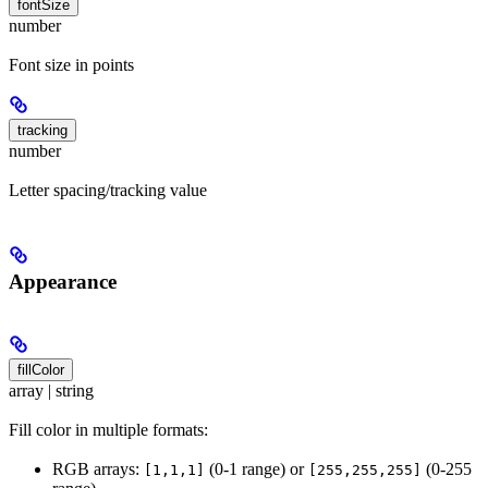
fontSize
number
Font size in points
tracking
number
Letter spacing/tracking value
Appearance
fillColor
array | string
Fill color in multiple formats:
RGB arrays:
(0-1 range) or
(0-255
[1,1,1]
[255,255,255]