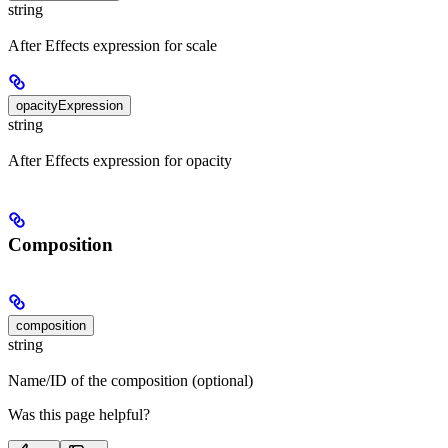
string
After Effects expression for scale
opacityExpression
string
After Effects expression for opacity
Composition
composition
string
Name/ID of the composition (optional)
Was this page helpful?