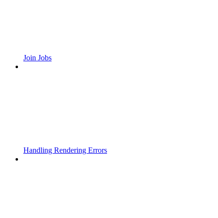
Join Jobs
Handling Rendering Errors