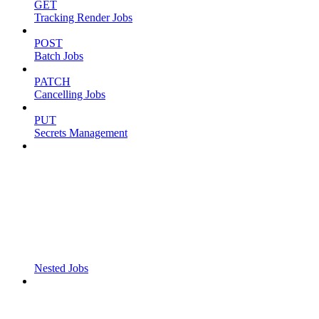
GET
Tracking Render Jobs
POST
Batch Jobs
PATCH
Cancelling Jobs
PUT
Secrets Management
Nested Jobs