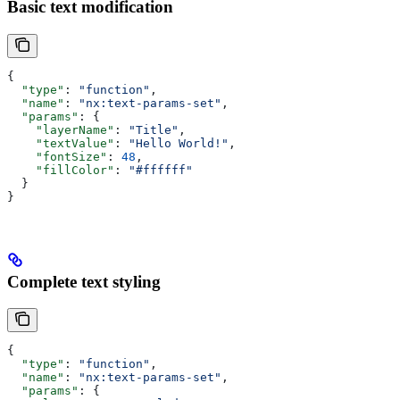
Basic text modification
{
  "type"
: 
"function"
,
  "name"
: 
"nx:text-params-set"
,
  "params"
: {
    "layerName"
: 
"Title"
,
    "textValue"
: 
"Hello World!"
,
    "fontSize"
: 
48
,
    "fillColor"
: 
"#ffffff"
  }
}
Complete text styling
{
  "type"
: 
"function"
,
  "name"
: 
"nx:text-params-set"
,
  "params"
: {