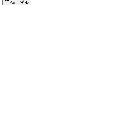
Yes
No