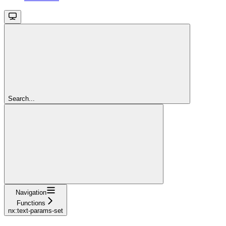
Search...
Navigation
Functions
nx:text-params-set