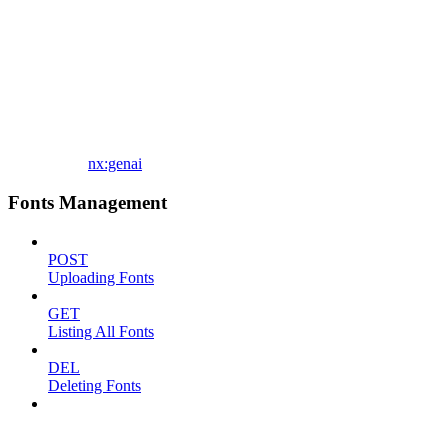
nx:genai
Fonts Management
POST
Uploading Fonts
GET
Listing All Fonts
DEL
Deleting Fonts