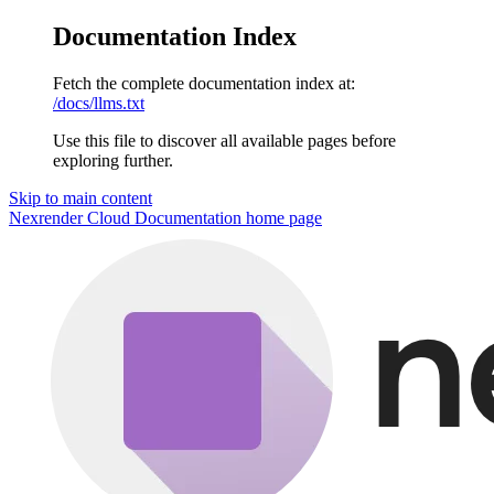
Documentation Index
Fetch the complete documentation index at:
/docs/llms.txt
Use this file to discover all available pages before
exploring further.
Skip to main content
Nexrender Cloud Documentation
home page