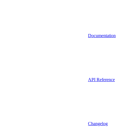
Documentation
API Reference
Changelog