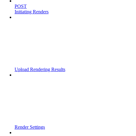
POST
Initiating Renders
Upload Rendering Results
Render Settings