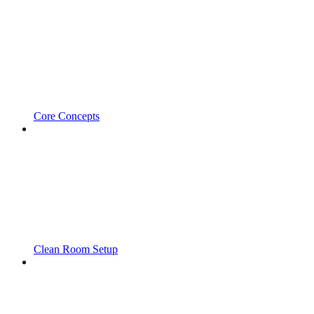
Core Concepts
Clean Room Setup