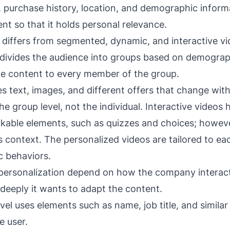
 purchase history, location, and demographic informa
t so that it holds personal relevance.
 differs from segmented, dynamic, and interactive v
divides the audience into groups based on demograp
me content to every member of the group.
s text, images, and different offers that change withi
he group level, not the individual. Interactive videos 
ickable elements, such as quizzes and choices; howeve
this context. The personalized videos are tailored to ea
ic behaviors.
f personalization depend on how the company interact
eeply it wants to adapt the content.
vel uses elements such as name, job title, and simila
e user.