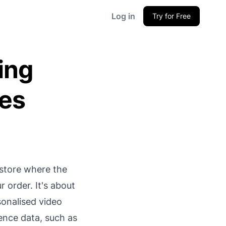
Log in
Try for Free
ing
les
 store where the
r order. It's about
sonalised video
ience data, such as