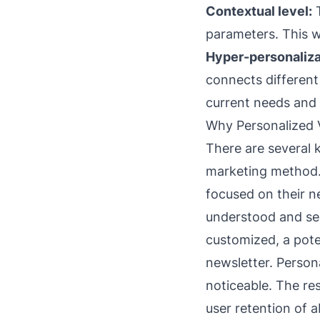
Contextual level:
T
parameters. This w
Hyper-personaliza
connects different 
current needs and 
Why Personalized 
There are several 
marketing method. R
focused on their n
understood and se
customized, a pote
newsletter. Person
noticeable. The re
user retention of 