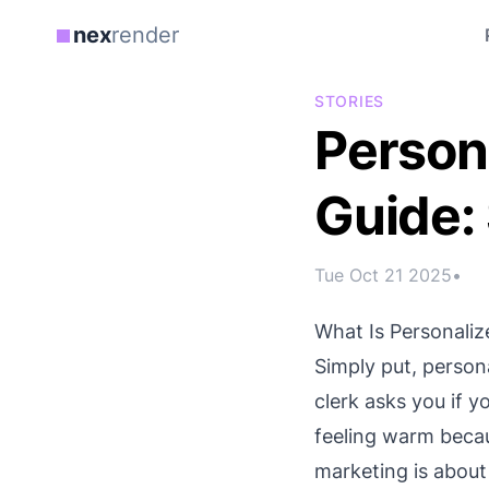
nex
render
STORIES
Person
Guide:
Tue Oct 21 2025
•
What Is Personali
Simply put, person
clerk asks you if y
feeling warm becau
marketing is about