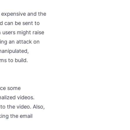
s expensive and the
d can be sent to
 users might raise
ving an attack on
 manipulated,
ms to build.
nce some
nalized videos.
to the video. Also,
ing the email