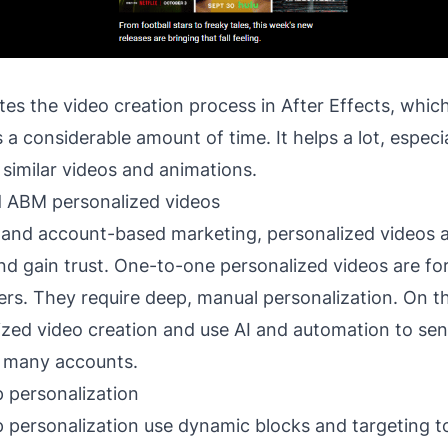
s the video creation process in After Effects, which 
 a considerable amount of time. It helps a lot, espec
 similar videos and animations.
d ABM personalized videos
 and account-based marketing, personalized videos a
and gain trust. One-to-one personalized videos are fo
rs. They require deep, manual personalization. On t
ized video creation and use AI and automation to se
 many accounts.
 personalization
 personalization use dynamic blocks and targeting to