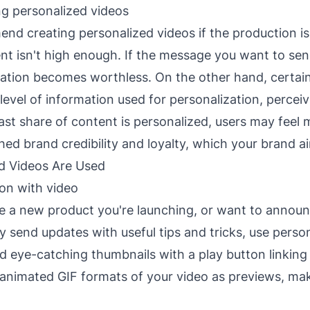
g personalized videos
d creating personalized videos if the production i
nt isn't high enough. If the message you want to sen
ation becomes worthless. On the other hand, certain
level of information used for personalization, percei
 vast share of content is personalized, users may feel
shed brand credibility and loyalty, which your brand ai
d Videos Are Used
ion with video
 a new product you're launching, or want to annou
y send updates with useful tips and tricks, use perso
d eye-catching thumbnails with a play button linking 
 animated GIF formats of your video as previews, mak