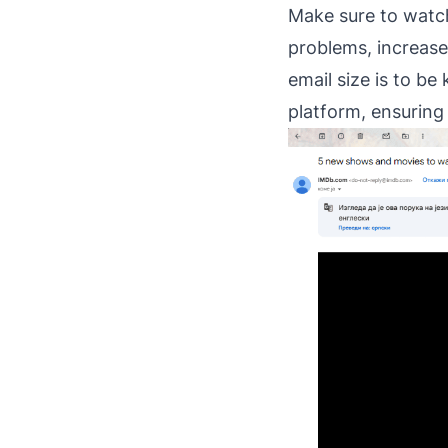
Make sure to watch 
problems, increase 
email size is to b
platform, ensuring i