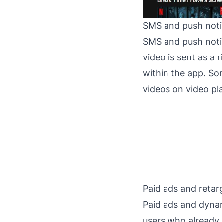
SMS and push noti
SMS and push notif
video is sent as a
within the app. So
videos on video pl
Paid ads and retar
Paid ads and dynam
users who already 