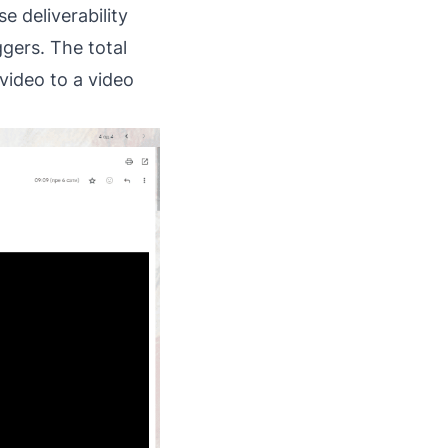
e deliverability
ggers. The total
video to a video