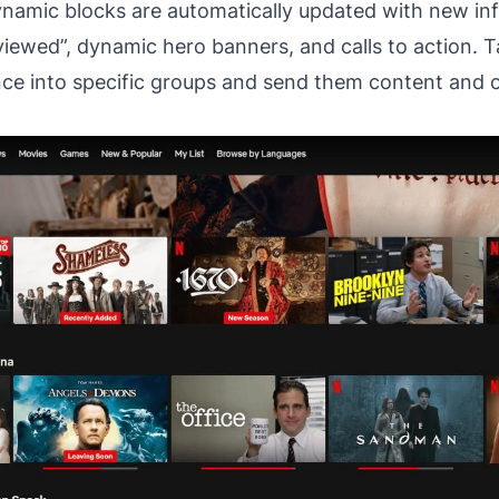
Dynamic blocks are automatically updated with new in
viewed”, dynamic hero banners, and calls to action. T
nce into specific groups and send them content and of