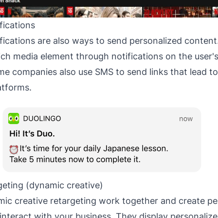
fications
ications are also ways to send personalized content
 rich media element through notifications on the user
me companies also use SMS to send links that lead t
atforms.
geting (dynamic creative)
ic creative retargeting work together and create pe
interact with your business. They display personalize