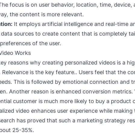
he focus is on user behavior, location, time, device, 
ay, the content is more relevant.
tion:
It employs artificial intelligence and real-time an
data sources to create content that is completely tai
preferences of the user.
Video Works
key reasons why creating personalized videos is a hig
elevance is the key feature.. Users feel that the con
eeds. This is followed by emotional connection and tr
en. Another reason is enhanced conversion metrics.
ntial customer is much more likely to buy a product o
alized video enhances user experience while making
search has proved that such a marketing strategy resu
about 25-35%.