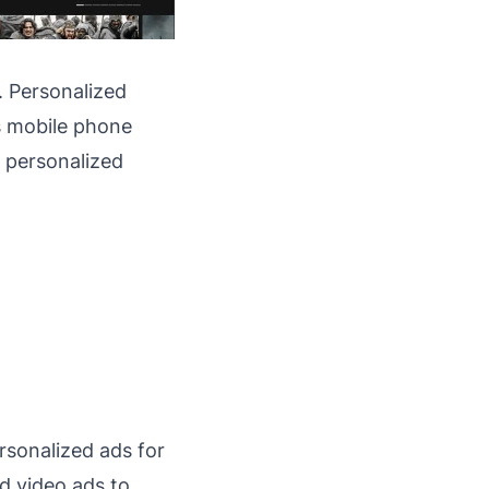
. Personalized
's mobile phone
o personalized
rsonalized ads for
d video ads to