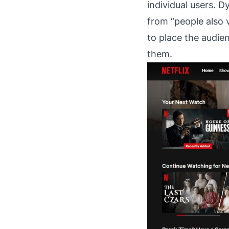
individual users. 
from “people also 
to place the audie
them.