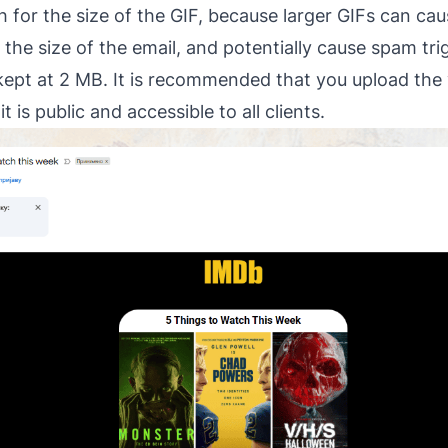
for the size of the GIF, because larger GIFs can caus
the size of the email, and potentially cause spam tri
e kept at 2 MB. It is recommended that you upload the 
t is public and accessible to all clients.