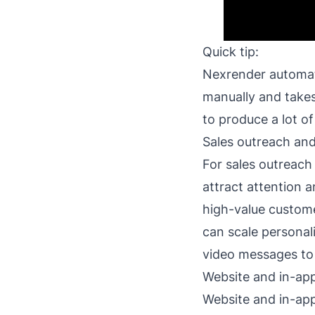
Quick tip:
Nexrender
automate
manually and takes
to produce a lot of
Sales outreach an
For sales outreach
attract attention 
high-value custome
can scale personal
video messages to
Website and in-app
Website and in-app