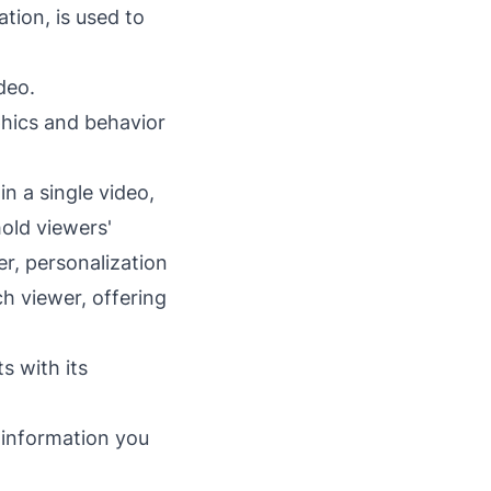
tion, is used to
ideo.
hics and behavior
n a single video,
hold viewers'
r, personalization
ch viewer, offering
s with its
r information you