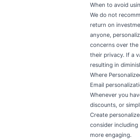
When to avoid usin
We do not recommen
return on investme
anyone, personaliz
concerns over the 
their privacy. If a
resulting in dimini
Where Personalize
Email personalizat
Whenever you have
discounts, or simpl
Create personalize
consider including
more engaging.