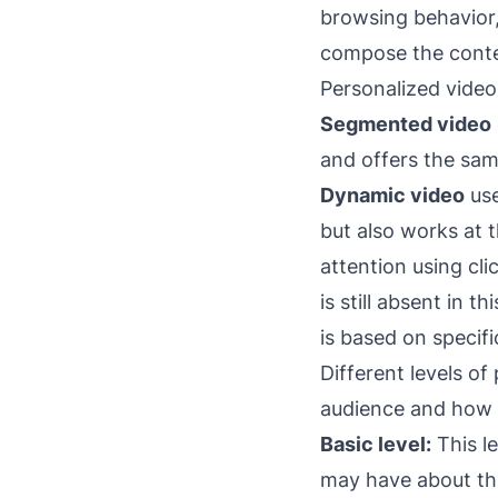
browsing behavior,
compose the conten
Personalized video
Segmented video
and offers the sa
Dynamic video
use
but also works at t
attention using cl
is still absent in 
is based on specif
Different levels o
audience and how d
Basic level:
This le
may have about th