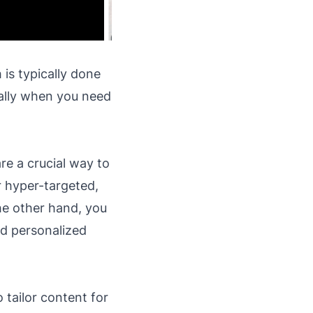
is typically done
ially when you need
re a crucial way to
r hyper-targeted,
he other hand, you
nd personalized
 tailor content for