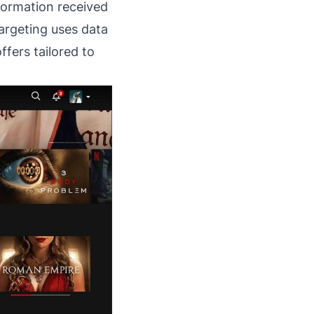
formation received
argeting uses data
fers tailored to