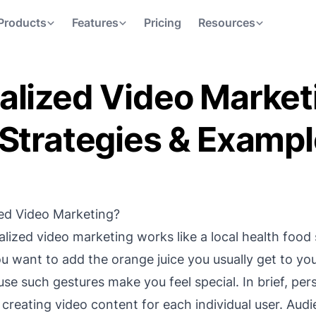
Products
Features
Pricing
Resources
alized Video Market
 Strategies & Examp
zed Video Marketing?
alized video marketing works like a local health food
ou want to add the orange juice you usually get to you
se such gestures make you feel special. In brief, per
 creating video content for each individual user. Aud