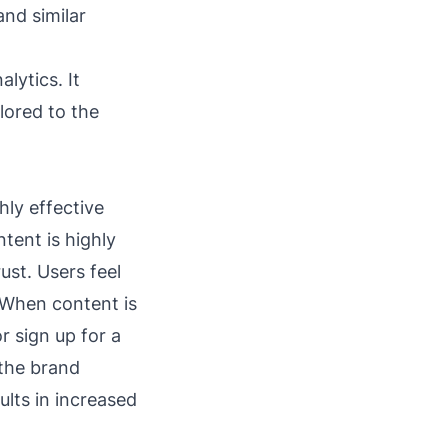
and similar
alytics. It
lored to the
hly effective
tent is highly
ust. Users feel
 When content is
r sign up for a
 the brand
lts in increased