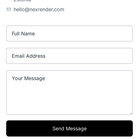
hello@nexrender.com
Email Address
Send Message