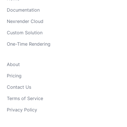
Documentation
Nexrender Cloud
Custom Solution
One-Time Rendering
About
Pricing
Contact Us
Terms of Service
Privacy Policy