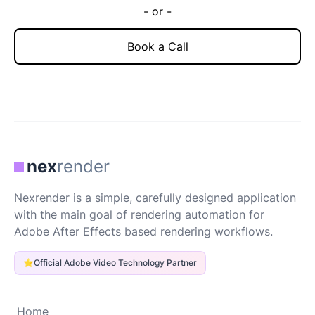
- or -
Book a Call
nex
render
Nexrender is a simple, carefully designed application
with the main goal of rendering automation for
Adobe After Effects based rendering workflows.
⭐
Official Adobe Video Technology Partner
Home