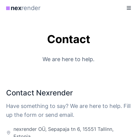
nex
render
Contact
We are here to help.
Contact Nexrender
Have something to say? We are here to help. Fill
up the form or send email.
nexrender OÜ, Sepapaja tn 6, 15551 Tallinn,
Estonia