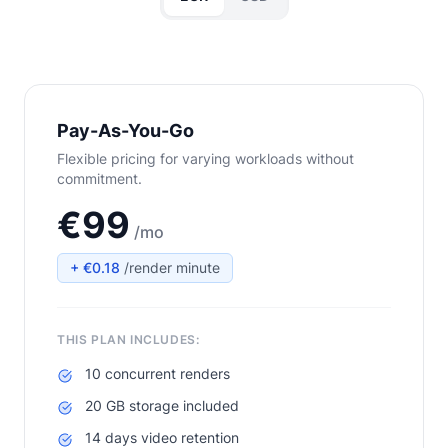
Pay-As-You-Go
Flexible pricing for varying workloads without
commitment.
€99
/mo
+ €0.18
/render minute
THIS PLAN INCLUDES:
10 concurrent renders
20 GB storage included
14 days video retention