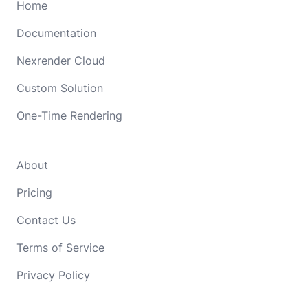
Home
Documentation
Nexrender Cloud
Custom Solution
One-Time Rendering
About
Pricing
Contact Us
Terms of Service
Privacy Policy