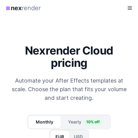
nex
render
Nexrender Cloud
pricing
Automate your After Effects templates at
scale. Choose the plan that fits your volume
and start creating.
Monthly
Yearly
10% off
EUR
USD