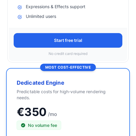
Expressions & Effects support
Unlimited users
Start free trial
No credit card required
MOST COST-EFFECTIVE
Dedicated Engine
Predictable costs for high-volume rendering
needs.
€350
/mo
No volume fee