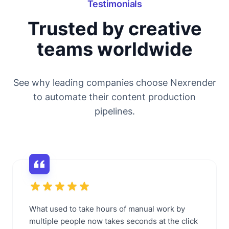
Testimonials
Trusted by creative
teams worldwide
See why leading companies choose Nexrender
to automate their content production
pipelines.
What used to take hours of manual work by
multiple people now takes seconds at the click