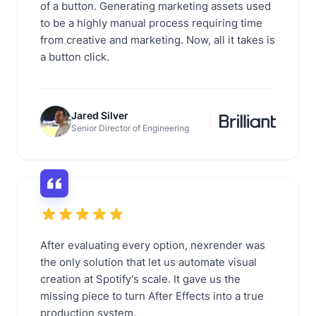
of a button. Generating marketing assets used
to be a highly manual process requiring time
from creative and marketing. Now, all it takes is
a button click.
Jared Silver
Senior Director of Engineering
After evaluating every option, nexrender was
the only solution that let us automate visual
creation at Spotify's scale. It gave us the
missing piece to turn After Effects into a true
production system.