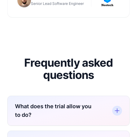
Senior Lead Software Engineer
Frequently asked
questions
What does the trial allow you
to do?
During the trial, you get access to the Pay-