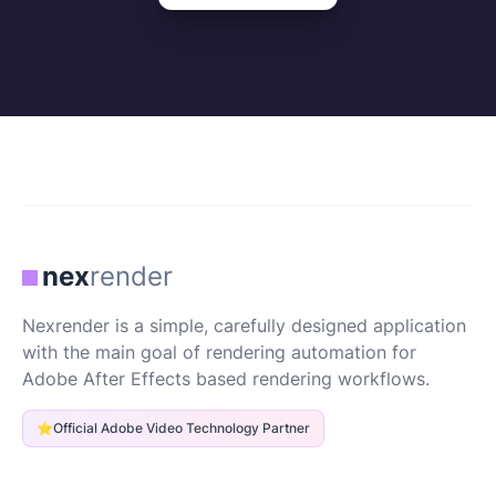
nex
render
Nexrender is a simple, carefully designed application
with the main goal of rendering automation for
Adobe After Effects based rendering workflows.
⭐
Official Adobe Video Technology Partner