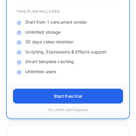
THIS PLAN INCLUDES:
Start from 1 concurrent render
Unlimited storage
30 days video retention
Scripting, Expressions & Effects support
Smart template caching
Unlimited users
Start free trial
No credit card required