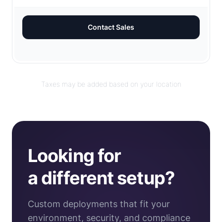
Contact Sales
Taxes may be added based on your location
Looking for
a different setup?
Custom deployments that fit your
environment, security, and compliance