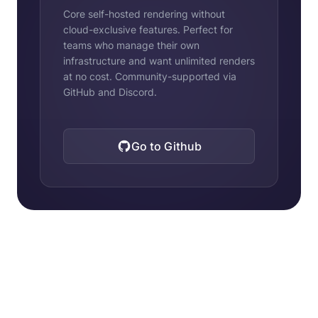
Core self-hosted rendering without
cloud-exclusive features. Perfect for
teams who manage their own
infrastructure and want unlimited renders
at no cost. Community-supported via
GitHub and Discord.
Go to Github