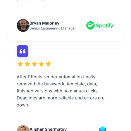
Bryan Maloney
Senior Engineering Manager
After Effects render automation finally
removed the busywork: template, data,
finished versions with no manual clicks.
Deadlines are more reliable and errors are
down.
Alisher Shermatov