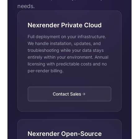
needs.
Nexrender Private Cloud
Full deployment on your infrastructure.
We handle installation, updates, and
troubleshooting while your data stays
entirely within your environment. Annual
licensing with predictable costs and no
per-render billing.
Contact Sales
Nexrender Open-Source