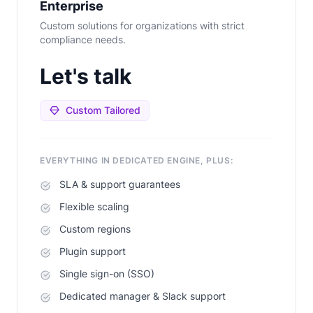
Enterprise
Custom solutions for organizations with strict
compliance needs.
Let's talk
Custom Tailored
EVERYTHING IN DEDICATED ENGINE, PLUS:
SLA & support guarantees
Flexible scaling
Custom regions
Plugin support
Single sign-on (SSO)
Dedicated manager & Slack support