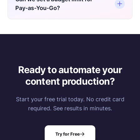
is available for Dedicated Engine and
Pay-as-You-Go?
Enterprise plans only if you choose bi-annual
or annual billing.
Yes. You can't set it directly through the
dashboard, but you can reach out to us at
support@nexrender.com
and we'll set this up
on the backend.
Ready to automate your
content production?
Start your free trial today. No credit card
required. See results in minutes.
Try for Free